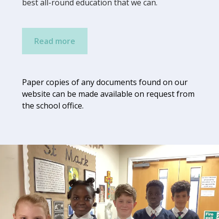
best all-round education that we can.
Read more
Paper copies of any documents found on our
website can be made available on request from
t
he school
office.