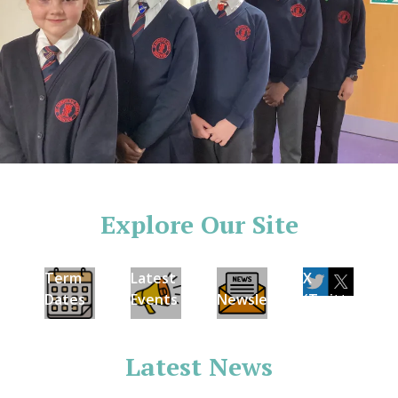
Explore Our Site
Term
Latest
X
Dates
Events
Newsletters
(Twitter)
Latest News