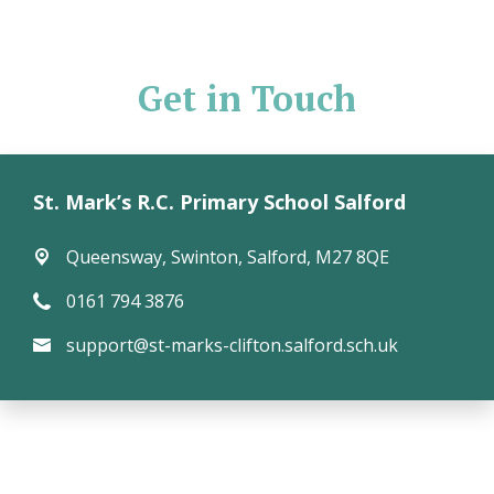
Get in Touch
St. Mark’s R.C. Primary School Salford
Queensway,
Swinton, Salford, M27 8QE
0161 794 3876
support@st-marks-clifton.salford.sch.uk