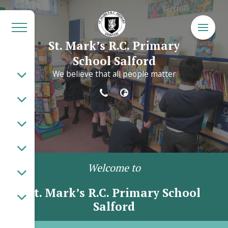
St. Mark’s R.C. Primary
School Salford
We believe that all people matter
Welcome to
St. Mark’s R.C. Primary School
Salford