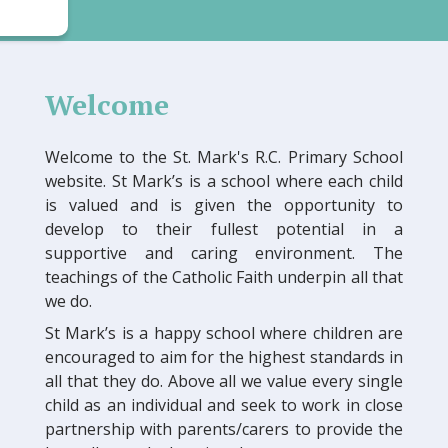
Welcome
Welcome to the St. Mark's R.C. Primary School
website. St Mark’s is a school where each child
is valued and is given the opportunity to
develop to their fullest potential in a
supportive and caring environment. The
teachings of the Catholic Faith underpin all that
we do.
St Mark’s is a happy school where children are
encouraged to aim for the highest standards in
all that they do. Above all we value every single
child as an individual and seek to work in close
partnership with parents/carers to provide the