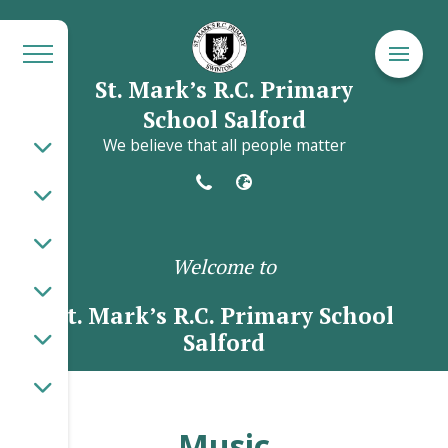
St. Mark’s R.C. Primary
School Salford
We believe that all people matter
Welcome to
St. Mark’s R.C. Primary School
Salford
Music