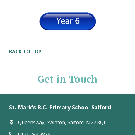
BACK TO TOP
Get in Touch
St. Mark’s R.C. Primary School Salford
Queensway,
Swinton, Salford, M27 8QE
0161 794 3876