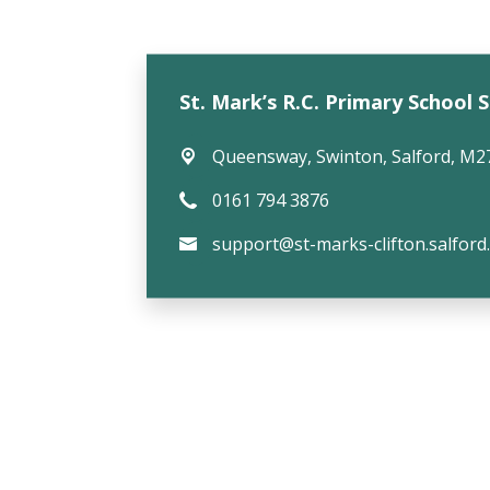
St. Mark’s R.C. Primary School 
Queensway,
Swinton, Salford, M2
0161 794 3876
support@st-marks-clifton.salford