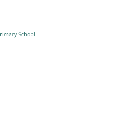
rimary School