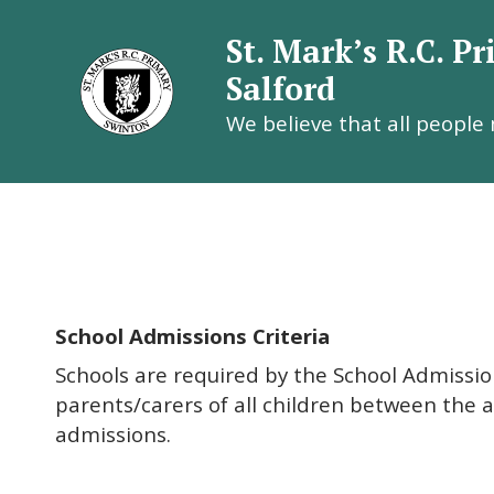
St. Mark’s R.C. P
Salford
We believe that all people
St. Mark’
School Admissions Criteria
Schools are required by the School Admission
parents/carers of all children between the 
admissions.