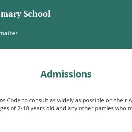
rimary School
Welcome to
 matter
s R.C. Primary Scho
Admissions
s Code to consult as widely as possible on their A
ages of 2-18 years old and any other parties who 