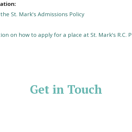
ation:
 the St. Mark's Admissions Policy
ion on how to apply for a place at St. Mark's R.C.
P
Get in Touch