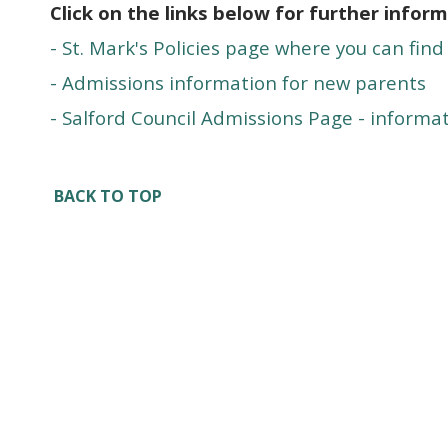
Click on the links below for further inform
- St. Mark's Policies page where you can find
- Admissions information for new parents
- Salford Council Admissions Page - informat
BACK TO TOP