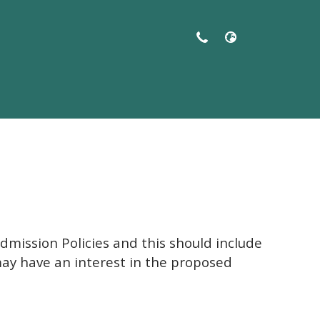
ol Salford
dmission Policies and this should include
may have an interest in the proposed