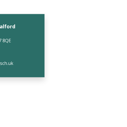
Salford
7 8QE
.sch.uk