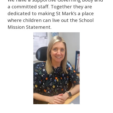
a committed staff. Together they are
dedicated to making St Mark’s a place
where children can live out the School
Mission Statement.