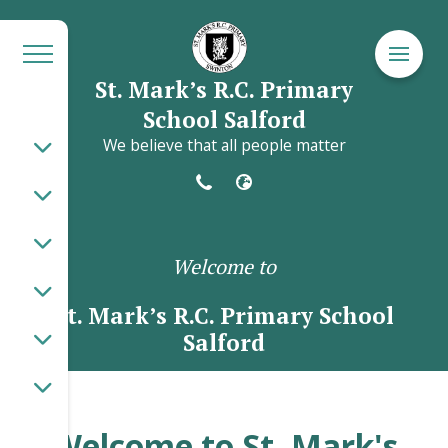
St. Mark’s R.C. Primary
School Salford
We believe that all people matter
Welcome to
St. Mark’s R.C. Primary School
Salford
Welcome to St. Mark's