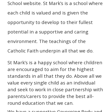
School website. St Mark’s is a school where
each child is valued and is given the
opportunity to develop to their fullest
potential in a supportive and caring
environment. The teachings of the
Catholic Faith underpin all that we do.
St Mark’s is a happy school where children
are encouraged to aim for the highest
standards in all that they do. Above all we
value every single child as an individual
and seek to work in close partnership with
parents/carers to provide the best all-
round education that we can.
We have a supportive Governing Body and