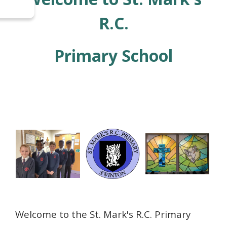
R.C.
Primary
School
Welcome to the St. Mark's R.C. Primary