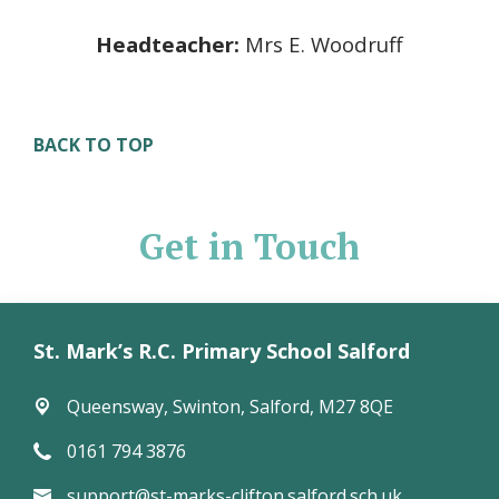
Headteacher:
Mrs E. Woodruff
BACK TO TOP
Get in Touch
St. Mark’s R.C. Primary School Salford
Queensway,
Swinton, Salford, M27 8QE
0161 794 3876
support@st-marks-clifton.salford.sch.uk