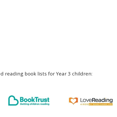
 reading book lists for Year 3 children: