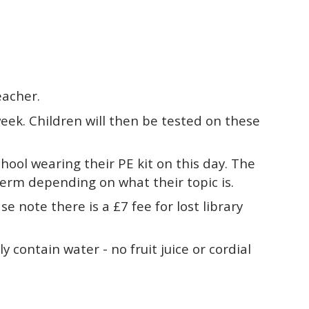
eacher.
ek. Children will then be tested on these
hool wearing their PE kit on this day. The
 term depending on what their topic is.
 note there is a £7 fee for lost library
 contain water - no fruit juice or cordial