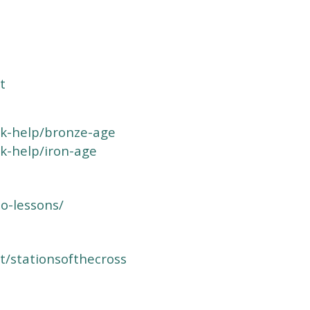
t
k-help/bronze-age
k-help/iron-age
o-lessons/
t/stationsofthecross