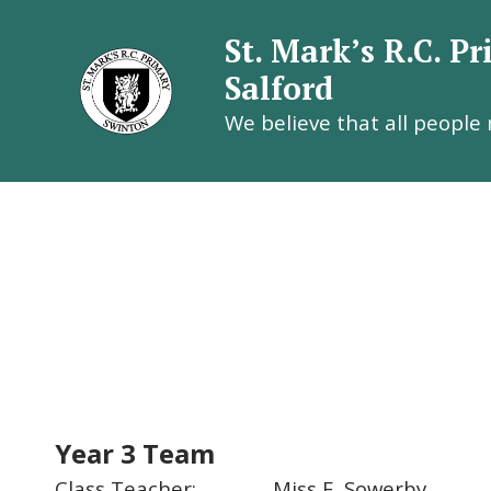
St. Mark’s R.C. P
Salford
We believe that all people
St. Mark’
Year 3 Team
Class Teacher: Miss E. Sowerby