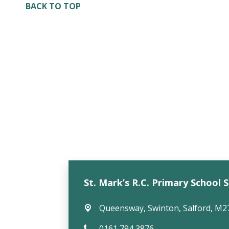
BACK TO TOP
St. Mark’s R.C. Primary School 
Queensway,
Swinton, Salford, M2
0161 794 3876