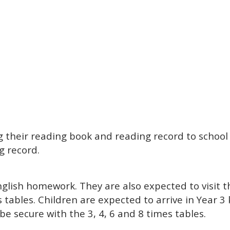
ng their reading book and reading record to schoo
g record.
glish homework. They are also expected to visit 
s tables. Children are expected to arrive in Year 3
be secure with the 3, 4, 6 and 8 times tables.