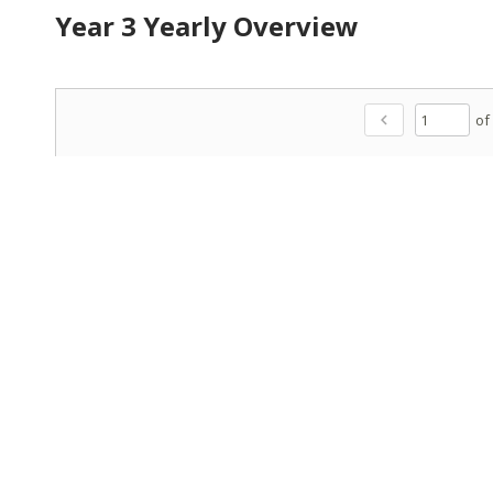
Year 3 Yearly Overview
of
chevron_left