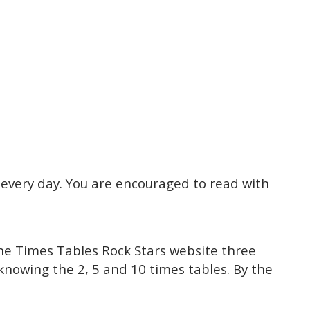
l every day. You are encouraged to read with
the Times Tables Rock Stars website three
 knowing the 2, 5 and 10 times tables. By the