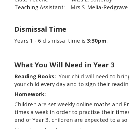
Teaching Assistant: Mrs S. Melia-Redgrave
Dismissal Time
Years 1 - 6 dismissal time is
3:30pm
.
What You Will Need in Year 3
Reading Books:
Your child will need to bri
your child every day and to sign their readin
Homework:
Children are set weekly online maths and En
times a week in order to practise their time
end of Year 3, children are expected to also 