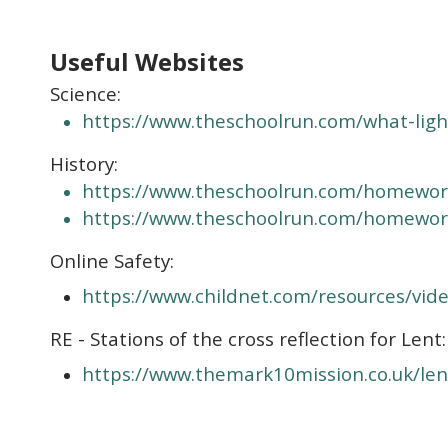
Useful Websites
Science:
https://www.theschoolrun.com/what-ligh
History:
https://www.theschoolrun.com/homewor
https://www.theschoolrun.com/homewor
Online Safety:
https://www.childnet.com/resources/vide
RE - Stations of the cross reflection for Lent:
https://www.themark10mission.co.uk/len