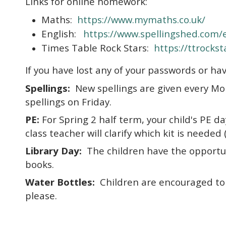
Links for online homework:
Maths:
https://www.mymaths.co.uk/
English:
https://www.spellingshed.com/
Times Table Rock Stars:
https://ttrocks
If you have lost any of your passwords or hav
Spellings:
New spellings are given every Mo
spellings on Friday.
PE:
For Spring 2 half term, your child's PE da
class teacher will clarify which kit is neede
Library Day:
The children have the opportuni
books.
Water Bottles:
Children are encouraged to b
please.