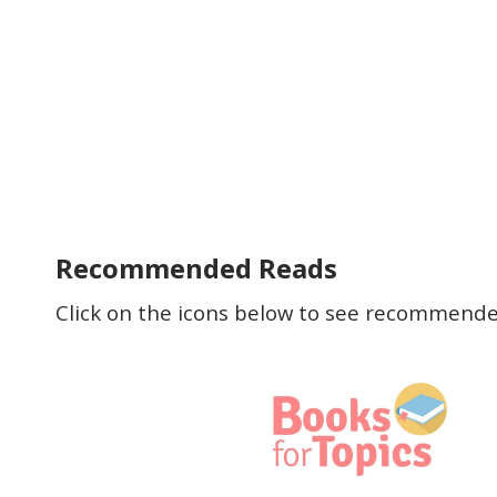
Recommended Reads
Click on the icons below to see recommended