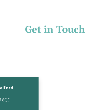
Get in Touch
Salford
7 8QE