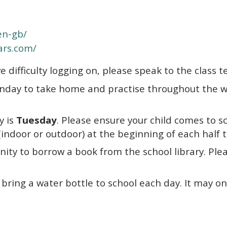
en-gb/
tars.com/
e difficulty logging on, please speak to the class t
nday to take home and practise throughout the we
y is
Tu
esday
. Please ensure your child comes to sc
d (indoor or outdoor) at the beginning of each half
ty to borrow a book from the school library. Please
ring a water bottle to school each day. It may only