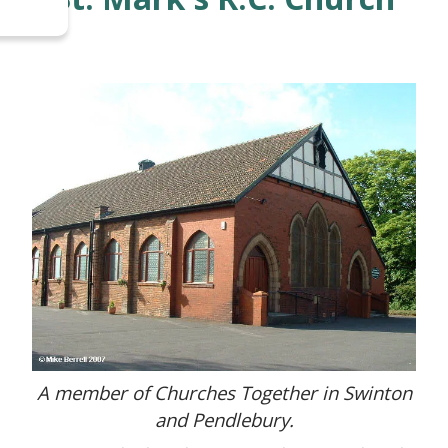
A member of Churches Together in Swinton
and Pendlebury.