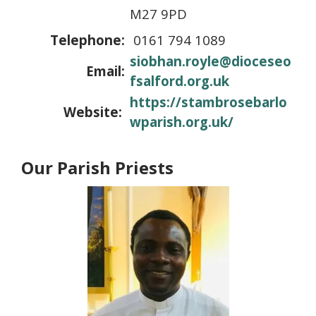
M27 9PD
Telephone:
0161 794 1089
siobhan.royle@dioceseo
Email:
fsalford.org.uk
https://stambrosebarlo
Website:
wparish.org.uk/
Our Parish Priests