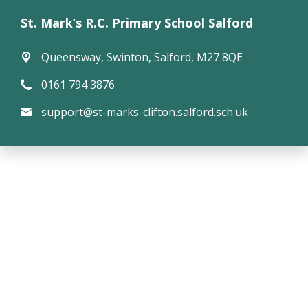
St. Mark’s R.C. Primary School Salford
Queensway,
Swinton, Salford, M27 8QE
0161 794 3876
support@st-marks-clifton.salford.sch.uk