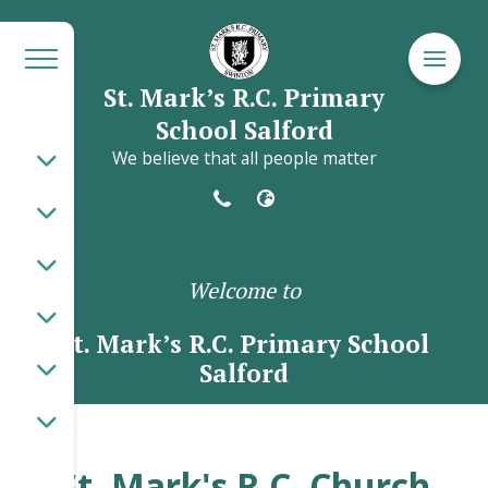
St. Mark’s R.C. Primary
School Salford
We believe that all people matter
Welcome to
St. Mark’s R.C. Primary School
Salford
St. Mark's R.C. Church