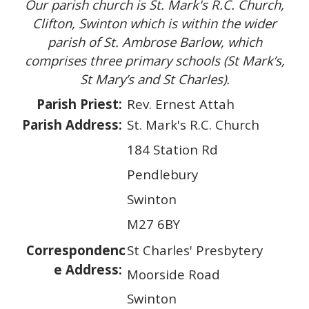
Our parish church is St. Mark's R.C. Church,
Clifton, Swinton which is within the wider
parish of St. Ambrose Barlow, which
comprises three primary schools (St Mark’s,
St Mary’s and St Charles).
Parish Priest:
Rev. Ernest Attah
Parish Address:
St. Mark's R.C. Church
184 Station Rd
Pendlebury
Swinton
M27 6BY
Correspondenc
St Charles' Presbytery
e Address:
Moorside Road
Swinton