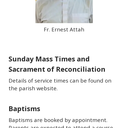
Fr. Ernest Attah
Sunday Mass Times and
Sacrament of Reconciliation
Details of service times can be found on
the parish website.
Baptisms
Baptisms are booked by appointment.
Parents are expected to attend a course