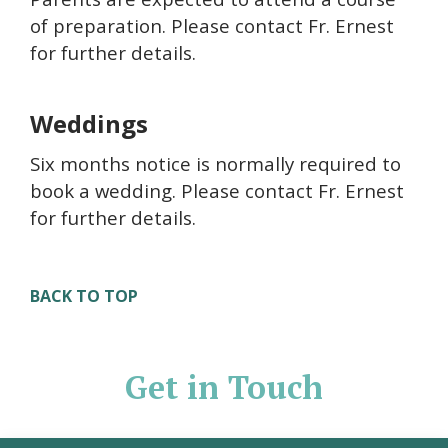
of preparation. Please contact Fr. Ernest
for further details.
Weddings
Six months notice is normally required to
book a wedding. Please contact Fr. Ernest
for further details.
BACK TO TOP
Get in Touch