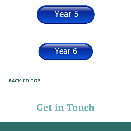
BACK TO TOP
Get in Touch