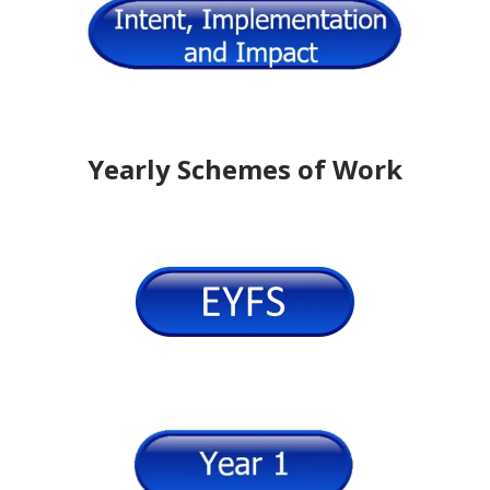
Yearly Schemes of Work