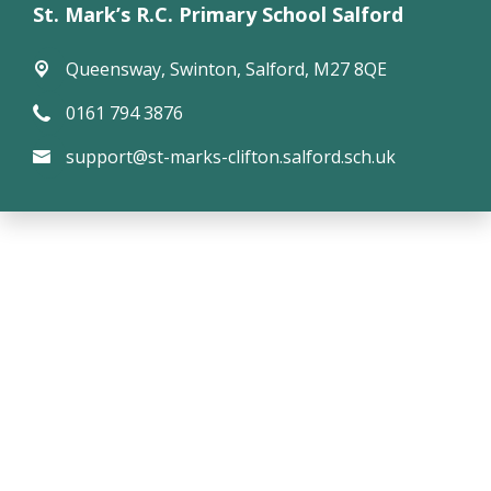
St. Mark’s R.C. Primary School Salford
Queensway,
Swinton, Salford, M27 8QE
0161 794 3876
support@st-marks-clifton.salford.sch.uk