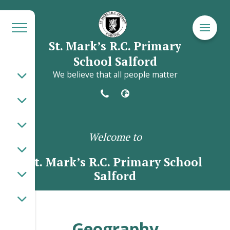
St. Mark’s R.C. Primary
School Salford
We believe that all people matter
Welcome to
St. Mark’s R.C. Primary School
Salford
Geography