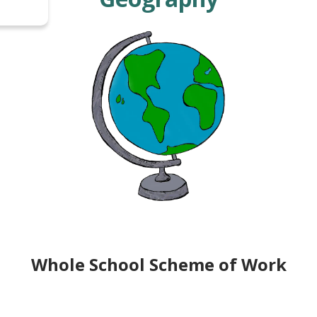
Whole School Scheme of Work