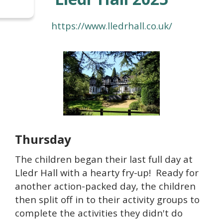
https://www.lledrhall.co.uk/
Thursday
The children began their last full day at
Lledr Hall with a hearty fry-up! Ready for
another action-packed day, the children
then split off in to their activity groups to
complete the activities they didn't do