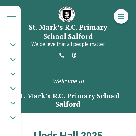
St. Mark’s R.C. Primary
School Salford
We believe that all people matter
Welcome to
St. Mark’s R.C. Primary School
Salford
Lledr Hall 2025