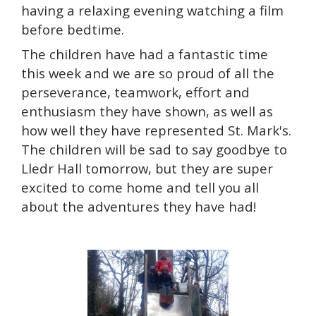
having a relaxing evening watching a film
before bedtime.
The children have had a fantastic time
this week and we are so proud of all the
perseverance, teamwork, effort and
enthusiasm they have shown, as well as
how well they have represented St. Mark's.
The children will be sad to say goodbye to
Lledr Hall tomorrow, but they are super
excited to come home and tell you all
about the adventures they have had!