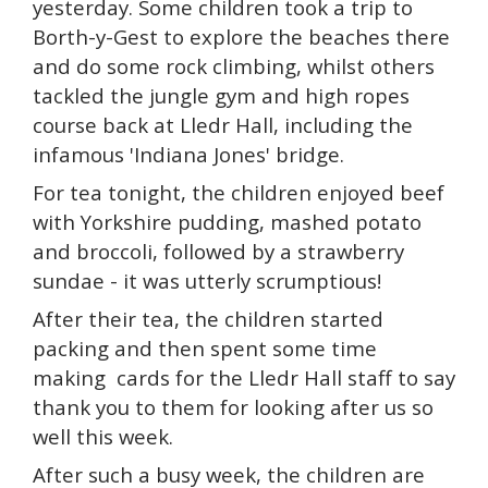
yesterday. Some children took a trip to
Borth-y-Gest to explore the beaches there
and do some rock climbing, whilst others
tackled the jungle gym and high ropes
course back at Lledr Hall, including the
infamous 'Indiana Jones' bridge.
For tea tonight, the children enjoyed beef
with Yorkshire pudding, mashed potato
and broccoli, followed by a strawberry
sundae - it was utterly scrumptious!
After their tea, the children started
packing and then spent some time
making cards for the Lledr Hall staff to say
thank you to them for looking after us so
well this week.
After such a busy week, the children are